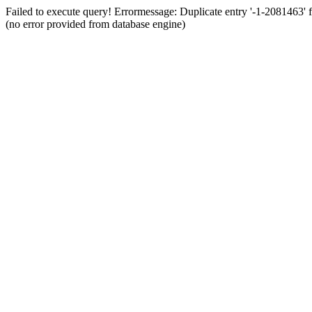
Failed to execute query! Errormessage: Duplicate entry '-1-2081463
(no error provided from database engine)